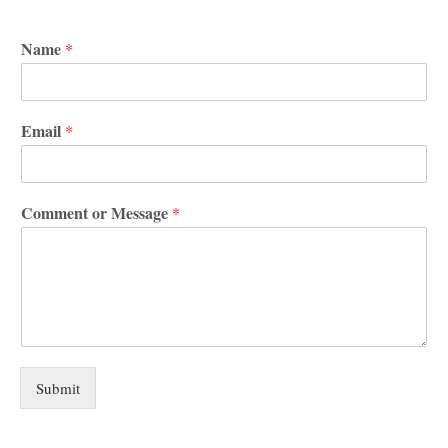
Name
*
Email
*
Comment or Message
*
Submit