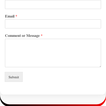
Email
*
Comment or Message
*
Submit