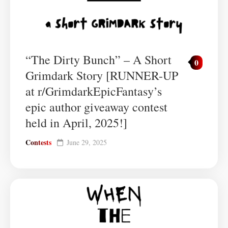
“The Dirty Bunch” – A Short
0
Grimdark Story [RUNNER-UP
at r/GrimdarkEpicFantasy’s
epic author giveaway contest
held in April, 2025!]
Contests
June 29, 2025