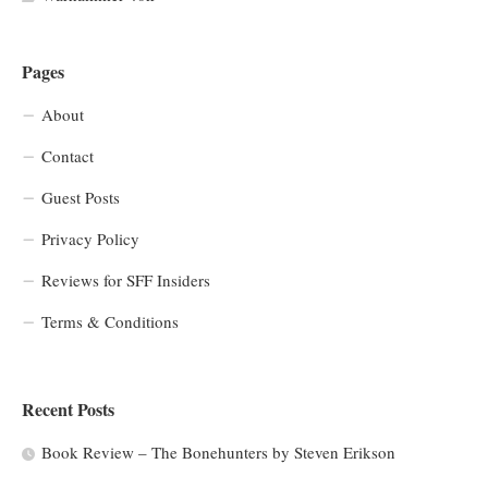
Pages
About
Contact
Guest Posts
Privacy Policy
Reviews for SFF Insiders
Terms & Conditions
Recent Posts
Book Review – The Bonehunters by Steven Erikson