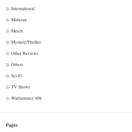
International
Malazan
Merch
Mystery/Thriller
Other Reviews
Others
Sci-Fi
TV Shows
Warhammer 40k
Pages