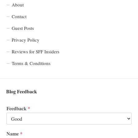
About
Contact
Guest Posts
Privacy Policy
Reviews for SFF Insiders
Terms & Conditions
Blog Feedback
Feedback
*
Name
*