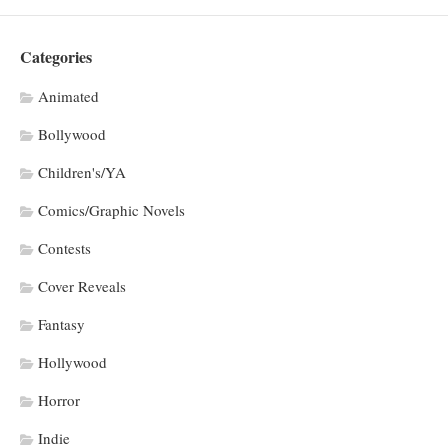
Categories
Animated
Bollywood
Children's/YA
Comics/Graphic Novels
Contests
Cover Reveals
Fantasy
Hollywood
Horror
Indie