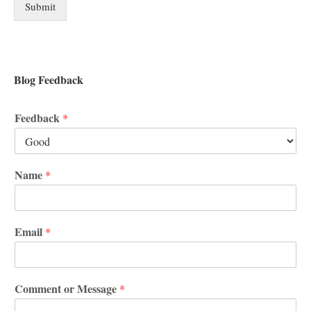
Submit
Blog Feedback
Feedback
*
Name
*
Email
*
Comment or Message
*