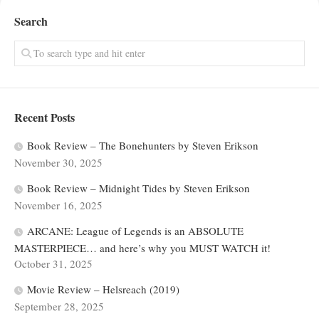
Search
Recent Posts
Book Review – The Bonehunters by Steven Erikson
November 30, 2025
Book Review – Midnight Tides by Steven Erikson
November 16, 2025
ARCANE: League of Legends is an ABSOLUTE
MASTERPIECE… and here’s why you MUST WATCH it!
October 31, 2025
Movie Review – Helsreach (2019)
September 28, 2025