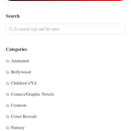
Search
Categories
Animated
Bollywood
Children's/YA
Comics/Graphic Novels
Contests
Cover Reveals
Fantasy