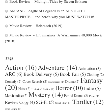
Book Review – Midnight Tides by Steven Erikson
ARCANE: League of Legends is an ABSOLUTE
MASTERPIECE… and here’s why you MUST WATCH it!
Movie Review – Helsreach (2019)
Movie Review – Ultramarines: A Warhammer 40,000 Movie
(2010)
Tags
Action
(16)
Adventure
(14)
Animation
(3)
ARC
(6)
Book Delivery
(5)
Book Fair
(5)
Clothing
(2)
Fantasy
Comedy
(2)
Cover Reveals
(2)
Drama
(2)
Docuseries
(1)
(20)
Horror
(10)
Indie
(5)
Heist
(2)
Historical Fiction
(1)
Mystery
(14)
Merchandise
(2)
Period Drama
(2)
Poem
(1)
Thriller
(12)
Sci-Fi
(5)
Review Copy
(4)
Short Story
(1)
True Crime
(1)