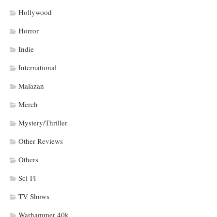
Hollywood
Horror
Indie
International
Malazan
Merch
Mystery/Thriller
Other Reviews
Others
Sci-Fi
TV Shows
Warhammer 40k