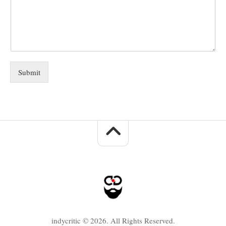
Submit
indycritic © 2026. All Rights Reserved.