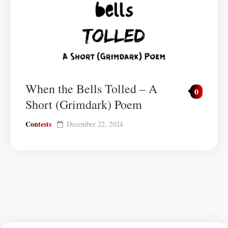
When the Bells Tolled – A
0
Short (Grimdark) Poem
Contests
December 22, 2024