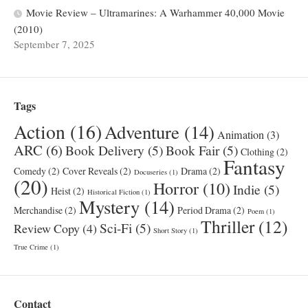
Movie Review – Ultramarines: A Warhammer 40,000 Movie
(2010)
September 7, 2025
Tags
Action
(16)
Adventure
(14)
Animation
(3)
ARC
(6)
Book Delivery
(5)
Book Fair
(5)
Clothing
(2)
Fantasy
Comedy
(2)
Cover Reveals
(2)
Drama
(2)
Docuseries
(1)
(20)
Horror
(10)
Indie
(5)
Heist
(2)
Historical Fiction
(1)
Mystery
(14)
Merchandise
(2)
Period Drama
(2)
Poem
(1)
Thriller
(12)
Sci-Fi
(5)
Review Copy
(4)
Short Story
(1)
True Crime
(1)
Contact