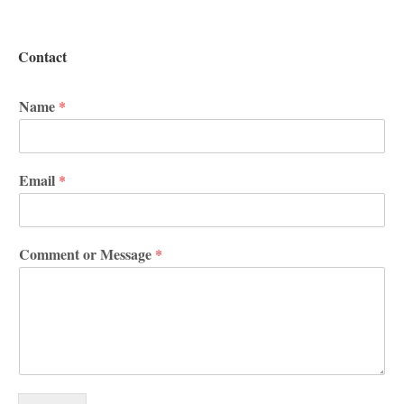
Contact
Name
*
Email
*
Comment or Message
*