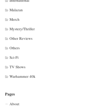
International
Malazan
Merch
Mystery/Thriller
Other Reviews
Others
Sci-Fi
TV Shows
Warhammer 40k
Pages
About