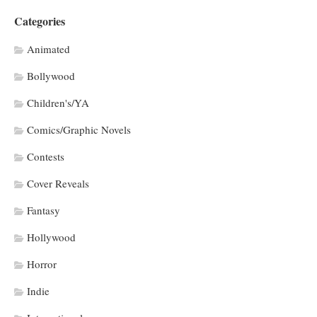
Categories
Animated
Bollywood
Children's/YA
Comics/Graphic Novels
Contests
Cover Reveals
Fantasy
Hollywood
Horror
Indie