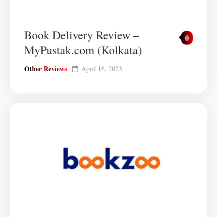
Book Delivery Review –
0
MyPustak.com (Kolkata)
Other Reviews
April 16, 2023