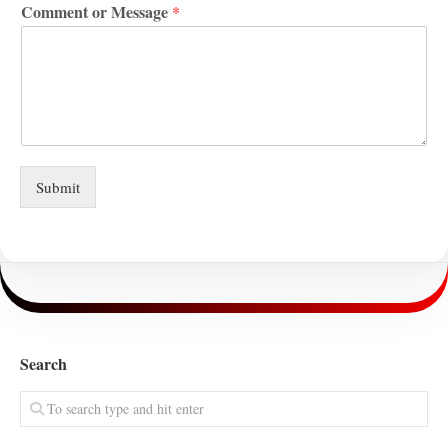
Comment or Message
*
Submit
Search