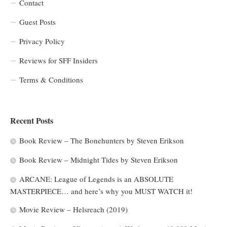
Contact
Guest Posts
Privacy Policy
Reviews for SFF Insiders
Terms & Conditions
Recent Posts
Book Review – The Bonehunters by Steven Erikson
Book Review – Midnight Tides by Steven Erikson
ARCANE: League of Legends is an ABSOLUTE
MASTERPIECE… and here’s why you MUST WATCH it!
Movie Review – Helsreach (2019)