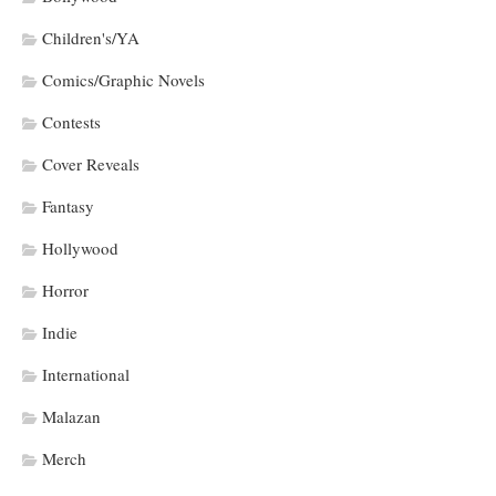
Children's/YA
Comics/Graphic Novels
Contests
Cover Reveals
Fantasy
Hollywood
Horror
Indie
International
Malazan
Merch