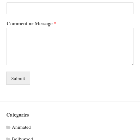
Comment or Message
*
Submit
Categories
Animated
Bollywood