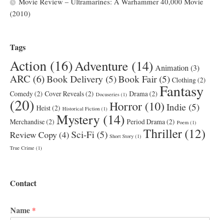
Movie Review – Ultramarines: A Warhammer 40,000 Movie
(2010)
Tags
Action
(16)
Adventure
(14)
Animation
(3)
ARC
(6)
Book Delivery
(5)
Book Fair
(5)
Clothing
(2)
Fantasy
Comedy
(2)
Cover Reveals
(2)
Drama
(2)
Docuseries
(1)
(20)
Horror
(10)
Indie
(5)
Heist
(2)
Historical Fiction
(1)
Mystery
(14)
Merchandise
(2)
Period Drama
(2)
Poem
(1)
Thriller
(12)
Sci-Fi
(5)
Review Copy
(4)
Short Story
(1)
True Crime
(1)
Contact
Name
*