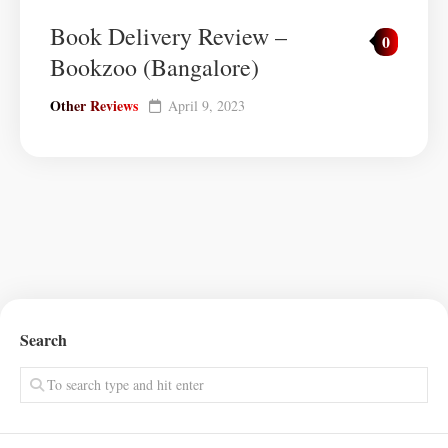
Book Delivery Review –
0
Bookzoo (Bangalore)
Other Reviews
April 9, 2023
Search