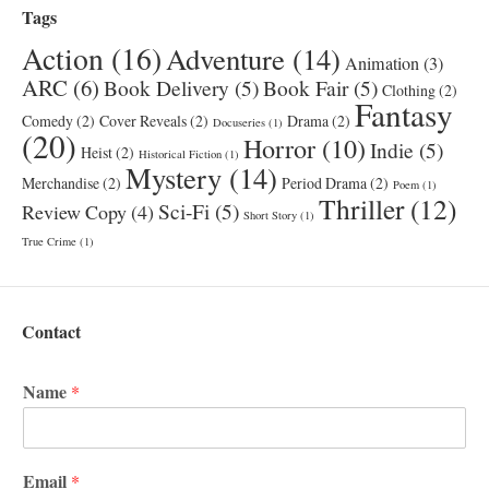
Tags
Action
(16)
Adventure
(14)
Animation
(3)
ARC
(6)
Book Delivery
(5)
Book Fair
(5)
Clothing
(2)
Fantasy
Comedy
(2)
Cover Reveals
(2)
Drama
(2)
Docuseries
(1)
(20)
Horror
(10)
Indie
(5)
Heist
(2)
Historical Fiction
(1)
Mystery
(14)
Merchandise
(2)
Period Drama
(2)
Poem
(1)
Thriller
(12)
Sci-Fi
(5)
Review Copy
(4)
Short Story
(1)
True Crime
(1)
Contact
Name
*
Email
*