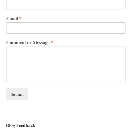
Email
*
Comment or Message
*
Submit
Blog Feedback