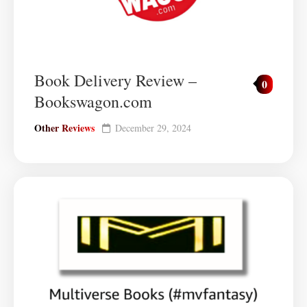
Book Delivery Review –
0
Bookswagon.com
Other Reviews
December 29, 2024