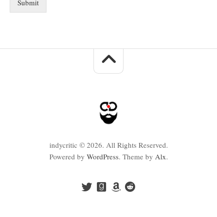
Submit
indycritic © 2026. All Rights Reserved.
Powered by
WordPress
. Theme by
Alx
.