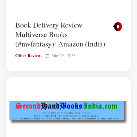
Book Delivery Review –
0
Multiverse Books
(#mvfantasy): Amazon (India)
Other Reviews
May 28, 2023