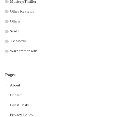
Mystery/Thriller
Other Reviews
Others
Sci-Fi
TV Shows
Warhammer 40k
Pages
About
Contact
Guest Posts
Privacy Policy