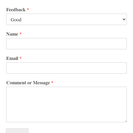
Feedback
*
Name
*
Email
*
Comment or Message
*