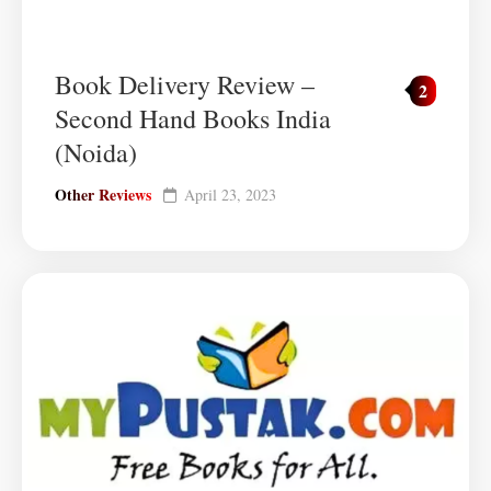
Book Delivery Review –
2
Second Hand Books India
(Noida)
Other Reviews
April 23, 2023