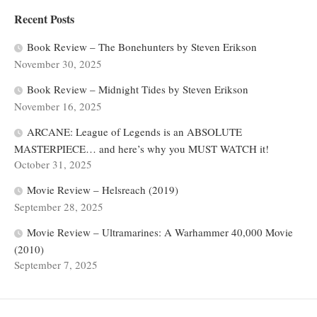
Recent Posts
Book Review – The Bonehunters by Steven Erikson
November 30, 2025
Book Review – Midnight Tides by Steven Erikson
November 16, 2025
ARCANE: League of Legends is an ABSOLUTE
MASTERPIECE… and here’s why you MUST WATCH it!
October 31, 2025
Movie Review – Helsreach (2019)
September 28, 2025
Movie Review – Ultramarines: A Warhammer 40,000 Movie
(2010)
September 7, 2025