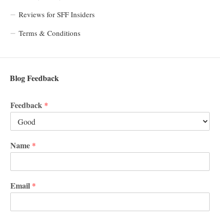
Reviews for SFF Insiders
Terms & Conditions
Blog Feedback
Feedback
*
Name
*
Email
*