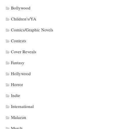
Bollywood
Children's/YA
Comics/Graphic Novels
Contests
Cover Reveals
Fantasy
Hollywood
Horror
Indie
International
Malazan
Merch