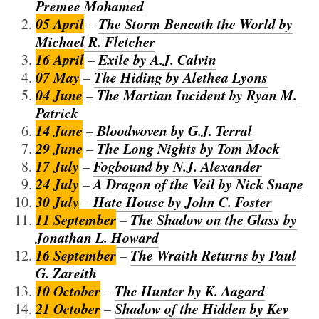
Premee Mohamed
05 April
The Storm Beneath the World by
–
Michael R. Fletcher
16 April
Exile by A.J. Calvin
–
07 May
The Hiding by Alethea Lyons
–
04 June
The Martian Incident by Ryan M.
–
Patrick
14 June
Bloodwoven by G.J. Terral
–
29 June
The Long Nights by Tom Mock
–
17 July
Fogbound by N.J. Alexander
–
24 July
A Dragon of the Veil by Nick Snape
–
30 July
Hate House by John C. Foster
–
11 September
The Shadow on the Glass by
–
Jonathan L. Howard
16 September
The Wraith Returns by Paul
–
G. Zareith
10 October
The Hunter by K. Aagard
–
21 October
Shadow of the Hidden by Kev
–