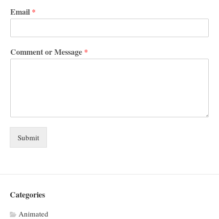
Email
*
Comment or Message
*
Submit
Categories
Animated