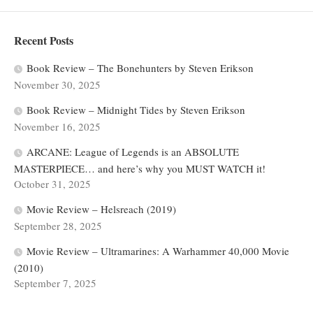
Recent Posts
Book Review – The Bonehunters by Steven Erikson
November 30, 2025
Book Review – Midnight Tides by Steven Erikson
November 16, 2025
ARCANE: League of Legends is an ABSOLUTE
MASTERPIECE… and here’s why you MUST WATCH it!
October 31, 2025
Movie Review – Helsreach (2019)
September 28, 2025
Movie Review – Ultramarines: A Warhammer 40,000 Movie
(2010)
September 7, 2025