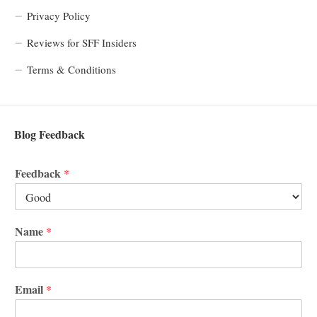
Privacy Policy
Reviews for SFF Insiders
Terms & Conditions
Blog Feedback
Feedback
*
Name
*
Email
*