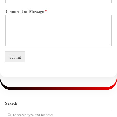
Comment or Message
*
Submit
Search