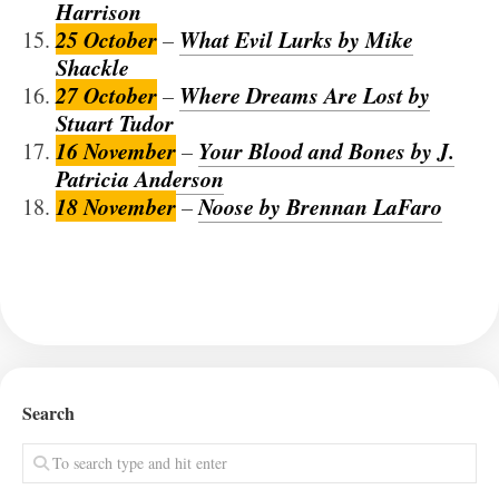
Harrison
25 October
What Evil Lurks by Mike
–
Shackle
27 October
Where Dreams Are Lost by
–
Stuart Tudor
16 November
Your Blood and Bones by J.
–
Patricia Anderson
18 November
Noose by Brennan LaFaro
–
Search