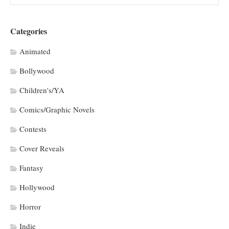
Categories
Animated
Bollywood
Children's/YA
Comics/Graphic Novels
Contests
Cover Reveals
Fantasy
Hollywood
Horror
Indie