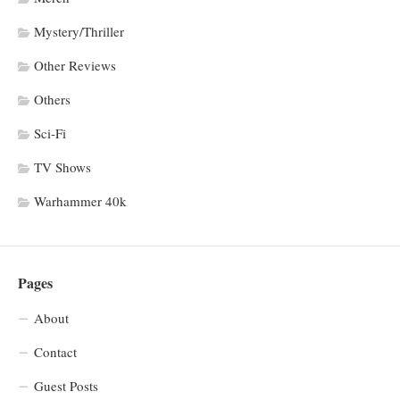
Mystery/Thriller
Other Reviews
Others
Sci-Fi
TV Shows
Warhammer 40k
Pages
About
Contact
Guest Posts