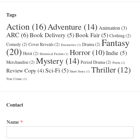
Tags
Action
(16)
Adventure
(14)
Animation
(3)
ARC
(6)
Book Delivery
(5)
Book Fair
(5)
Clothing
(2)
Fantasy
Comedy
(2)
Cover Reveals
(2)
Drama
(2)
Docuseries
(1)
(20)
Horror
(10)
Indie
(5)
Heist
(2)
Historical Fiction
(1)
Mystery
(14)
Merchandise
(2)
Period Drama
(2)
Poem
(1)
Thriller
(12)
Sci-Fi
(5)
Review Copy
(4)
Short Story
(1)
True Crime
(1)
Contact
Name
*