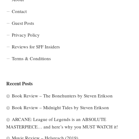
Contact
Guest Posts
Privacy Policy
Reviews for SFF Insiders
Terms & Conditions
Recent Posts
Book Review – The Bonehunters by Steven Erikson
Book Review – Midnight Tides by Steven Erikson
ARCANE: League of Legends is an ABSOLUTE
MASTERPIECE… and here’s why you MUST WATCH it!
Movie Review – Helsreach (2019)