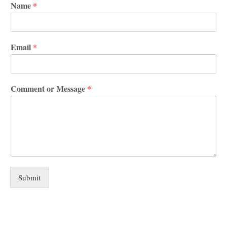
Name
*
Email
*
Comment or Message
*
Submit