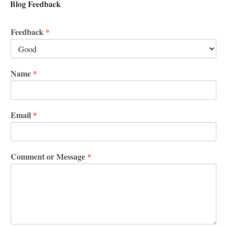
Blog Feedback
Feedback
*
Name
*
Email
*
Comment or Message
*