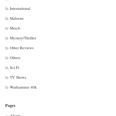
International
Malazan
Merch
Mystery/Thriller
Other Reviews
Others
Sci-Fi
TV Shows
Warhammer 40k
Pages
About