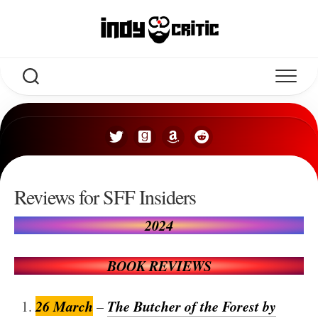
Skip
to
content
Reviews for SFF Insiders
2024
BOOK REVIEWS
26 March
The Butcher of the Forest by
–