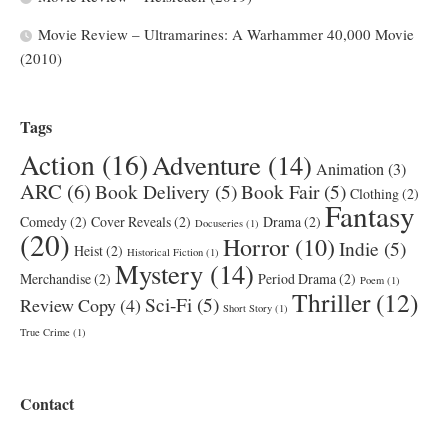
Movie Review – Ultramarines: A Warhammer 40,000 Movie
(2010)
Tags
Action
(16)
Adventure
(14)
Animation
(3)
ARC
(6)
Book Delivery
(5)
Book Fair
(5)
Clothing
(2)
Fantasy
Comedy
(2)
Cover Reveals
(2)
Drama
(2)
Docuseries
(1)
(20)
Horror
(10)
Indie
(5)
Heist
(2)
Historical Fiction
(1)
Mystery
(14)
Merchandise
(2)
Period Drama
(2)
Poem
(1)
Thriller
(12)
Sci-Fi
(5)
Review Copy
(4)
Short Story
(1)
True Crime
(1)
Contact