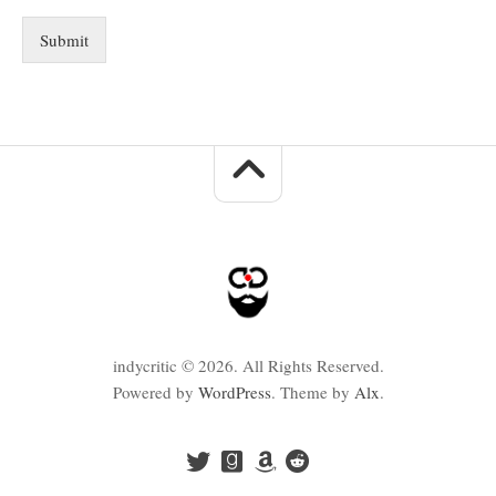
Submit
indycritic © 2026. All Rights Reserved.
Powered by
WordPress
. Theme by
Alx
.