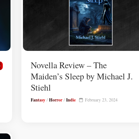
Novella Review – The
0
Maiden’s Sleep by Michael J.
Stiehl
Fantasy
Horror
Indie
/
/
February 23, 2024