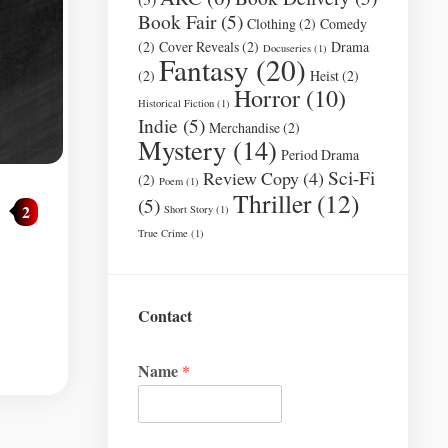
Book Fair
(5)
Clothing
(2)
Comedy
(2)
Cover Reveals
(2)
Drama
Docuseries
(1)
Fantasy
(20)
(2)
Heist
(2)
Horror
(10)
Historical Fiction
(1)
Indie
(5)
Merchandise
(2)
Mystery
(14)
Period Drama
Sci-Fi
Review Copy
(4)
(2)
Poem
(1)
Thriller
(12)
(5)
2
Short Story
(1)
True Crime
(1)
Contact
Name
*