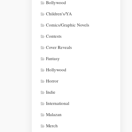
Bollywood
Children's/YA
Comics/Graphic Novels
Contests
Cover Reveals
Fantasy
Hollywood
Horror
Indie
International
Malazan
Merch