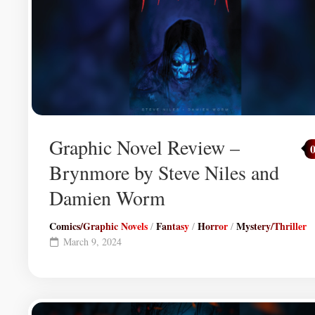
Graphic Novel Review –
Brynmore by Steve Niles and
Damien Worm
Comics/Graphic Novels
Fantasy
Horror
Mystery/Thriller
/
/
/
March 9, 2024