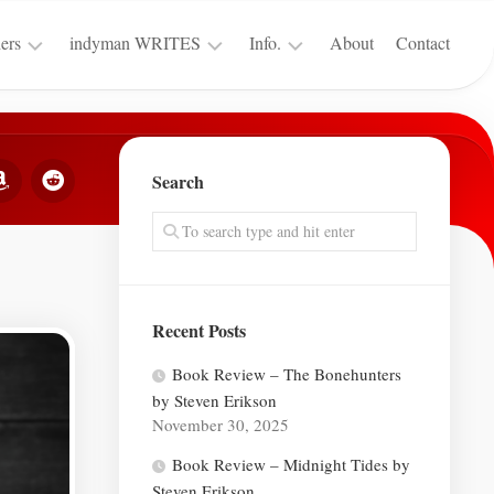
ers
indyman WRITES
Info.
About
Contact
Merch
Reviews
Terms
for
&
Warhammer
SFF
Conditions
40k
Search
Insiders
Privacy
Guest
Policy
Posts
Contests
Recent Posts
Book Review – The Bonehunters
by Steven Erikson
November 30, 2025
Book Review – Midnight Tides by
Steven Erikson