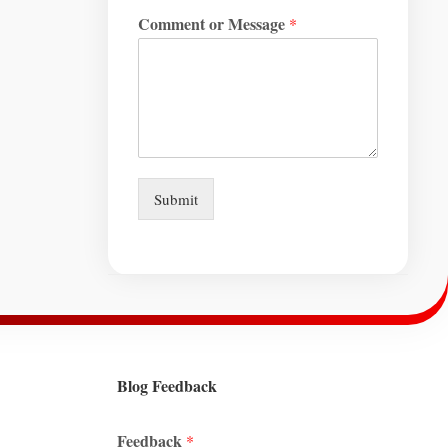
Comment or Message
*
Submit
Blog Feedback
Feedback
*