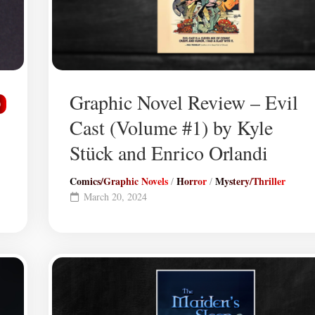
Graphic Novel Review – Evil
0
Cast (Volume #1) by Kyle
Stück and Enrico Orlandi
Comics/Graphic Novels
Horror
Mystery/Thriller
/
/
March 20, 2024