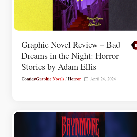
Graphic Novel Review – Bad
Dreams in the Night: Horror
Stories by Adam Ellis
Comics/Graphic Novels
Horror
/
April 24, 2024