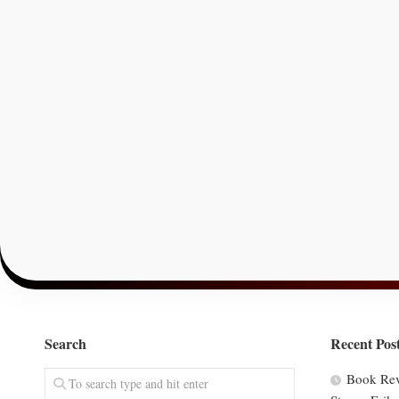
Search
Recent Pos
Book Rev