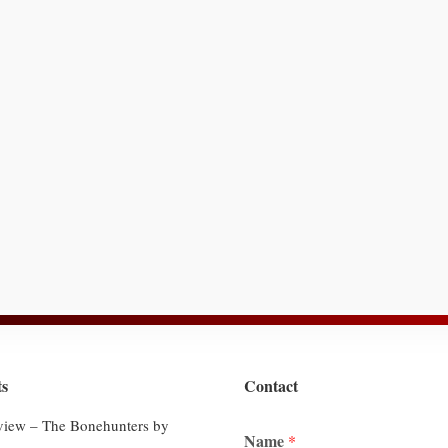
ts
Contact
iew – The Bonehunters by
Name
*