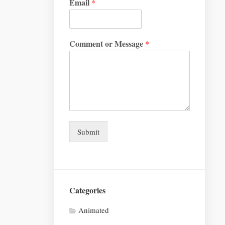
Email
*
Comment or Message
*
Submit
Categories
Animated