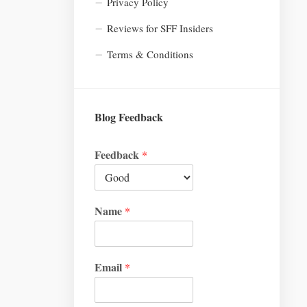
Privacy Policy
Reviews for SFF Insiders
Terms & Conditions
Blog Feedback
Feedback
*
Name
*
Email
*