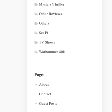
Mystery/Thriller
Other Reviews
Others
Sci-Fi
TV Shows
Warhammer 40k
Pages
About
Contact
Guest Posts