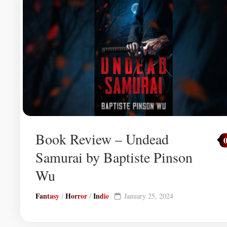
Book Review – Undead
Samurai by Baptiste Pinson
Wu
Fantasy
Horror
Indie
/
/
January 25, 2024