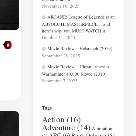
November 16, 2025
ARCANE: League of Legends is an
ABSOLUTE MASTERPIECE… and
here’s why you MUST WATCH it!
October 31, 2025
0
Movie Review – Helsreach (2019)
September 28, 2025
Movie Review – Ultramarines: A
Warhammer 40,000 Movie (2010)
September 7, 2025
Tags
Action
(16)
Adventure
(14)
Animation
ARC
(6)
Book Delivery
(5)
(3)