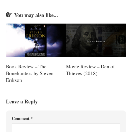
You may also like...
Book Review – The
Movie Review – Den of
Bonehunters by Steven
Thieves (2018)
Erikson
Leave a Reply
Comment
*