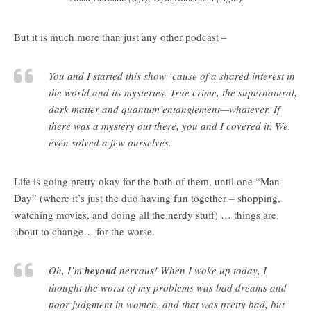
But it is much more than just any other podcast –
You and I started this show ‘cause of a shared interest in
the world and its mysteries. True crime, the supernatural,
dark matter and quantum entanglement—whatever. If
there was a mystery out there, you and I covered it. We
even solved a few ourselves.
Life is going pretty okay for the both of them, until one “Man-
Day” (where it’s just the duo having fun together – shopping,
watching movies, and doing all the nerdy stuff) … things are
about to change… for the worse.
Oh, I’m
beyond
nervous! When I woke up today, I
thought the worst of my problems was bad dreams and
poor judgment in women, and that was pretty bad, but