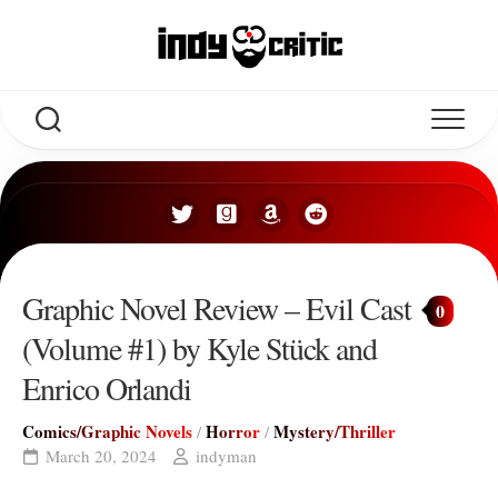
Skip
to
content
Graphic Novel Review – Evil Cast
0
(Volume #1) by Kyle Stück and
Enrico Orlandi
Comics/Graphic Novels
Horror
Mystery/Thriller
/
/
March 20, 2024
indyman