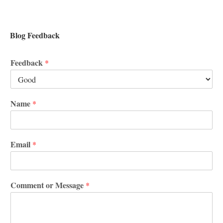
Blog Feedback
Feedback
*
Name
*
Email
*
Comment or Message
*