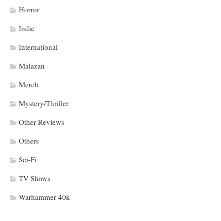
Horror
Indie
International
Malazan
Merch
Mystery/Thriller
Other Reviews
Others
Sci-Fi
TV Shows
Warhammer 40k