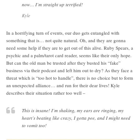
now… I’m straight up terrified!
Kyle
In a horrifying turn of events, our duo gets entangled with
something that is… not quite natural. Oh, and they are gonna
need some help if they are to get out of this alive. Ruby Spears, a
psychic and a palm/tarot card reader, seems like their only hope.
But can the old man be trusted after they busted his “fake”
business via their podcast and left him out to dry? As they face a
threat which is “too hot to handle”, there is no choice but to form
an unexpected alliance… and run for their dear lives! Kyle
describes their situation rather too well –
This is insane! I’m shaking, my ears are ringing, my
heart’s beating like crazy, I gotta pee, and I might need
to vomit too!