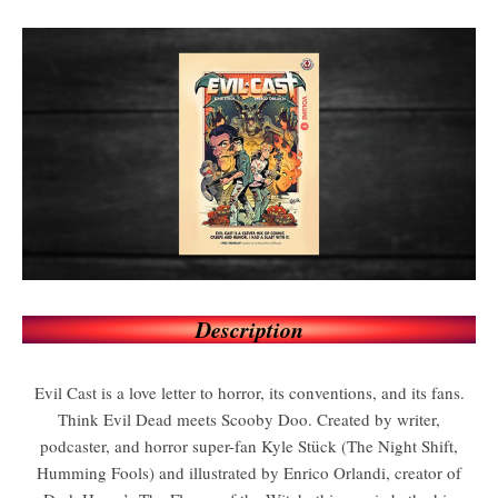
Description
Evil Cast is a love letter to horror, its conventions, and its fans.
Think Evil Dead meets Scooby Doo. Created by writer,
podcaster, and horror super-fan Kyle Stück (The Night Shift,
Humming Fools) and illustrated by Enrico Orlandi, creator of