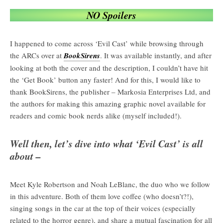
NO Spoilers
I happened to come across ‘Evil Cast’ while browsing through
the ARCs over at
BookSirens
. It was available instantly, and after
looking at both the cover and the description, I couldn’t have hit
the ‘Get Book’ button any faster! And for this, I would like to
thank BookSirens, the publisher – Markosia Enterprises Ltd, and
the authors for making this amazing graphic novel available for
readers and comic book nerds alike (myself included!).
Well then, let’s dive into what ‘Evil Cast’ is all
about –
Meet Kyle Robertson and Noah LeBlanc, the duo who we follow
in this adventure. Both of them love coffee (who doesn’t?!),
singing songs in the car at the top of their voices (especially
related to the horror genre), and share a mutual fascination for all