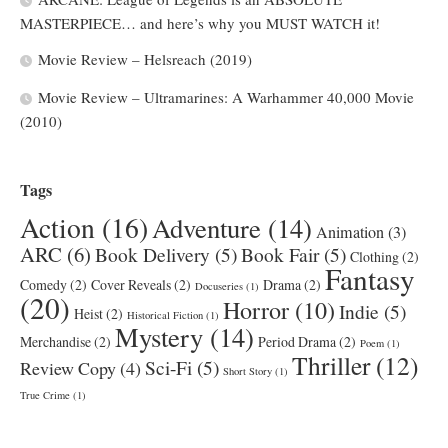
MASTERPIECE… and here’s why you MUST WATCH it!
Movie Review – Helsreach (2019)
Movie Review – Ultramarines: A Warhammer 40,000 Movie
(2010)
Tags
Action
(16)
Adventure
(14)
Animation
(3)
ARC
(6)
Book Delivery
(5)
Book Fair
(5)
Clothing
(2)
Fantasy
Comedy
(2)
Cover Reveals
(2)
Drama
(2)
Docuseries
(1)
(20)
Horror
(10)
Indie
(5)
Heist
(2)
Historical Fiction
(1)
Mystery
(14)
Merchandise
(2)
Period Drama
(2)
Poem
(1)
Thriller
(12)
Sci-Fi
(5)
Review Copy
(4)
Short Story
(1)
True Crime
(1)