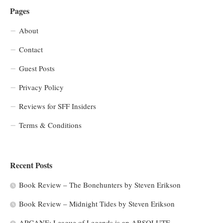
Pages
About
Contact
Guest Posts
Privacy Policy
Reviews for SFF Insiders
Terms & Conditions
Recent Posts
Book Review – The Bonehunters by Steven Erikson
Book Review – Midnight Tides by Steven Erikson
ARCANE: League of Legends is an ABSOLUTE