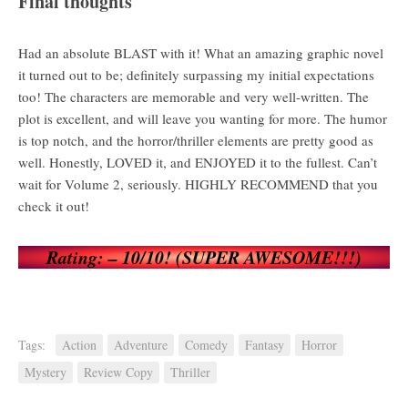
Final thoughts
Had an absolute BLAST with it! What an amazing graphic novel
it turned out to be; definitely surpassing my initial expectations
too! The characters are memorable and very well-written. The
plot is excellent, and will leave you wanting for more. The humor
is top notch, and the horror/thriller elements are pretty good as
well. Honestly, LOVED it, and ENJOYED it to the fullest. Can’t
wait for Volume 2, seriously. HIGHLY RECOMMEND that you
check it out!
Rating: – 10/10! (SUPER AWESOME!!!)
Tags:
Action
Adventure
Comedy
Fantasy
Horror
Mystery
Review Copy
Thriller