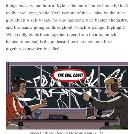
things mystery and horror. Kyle is the more “funny/comedy/don’t
really care” type, while Noah is more of the – “play by the rules”
guy. But it is safe to say, the duo has some nice banter, chemistry,
and bromance going on throughout (which is a major highlight).
What really binds them together (apart from their top notch
banter, of course) is the podcast show that they both host
together, conveniently called –
Noah LeBlanc
(left)
; Kyle Robertson
(right)