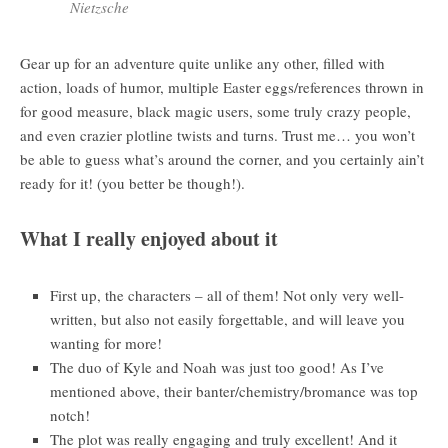
Nietzsche
Gear up for an adventure quite unlike any other, filled with
action, loads of humor, multiple Easter eggs/references thrown in
for good measure, black magic users, some truly crazy people,
and even crazier plotline twists and turns. Trust me… you won’t
be able to guess what’s around the corner, and you certainly ain’t
ready for it! (you better be though!).
What I really enjoyed about it
First up, the characters – all of them! Not only very well-
written, but also not easily forgettable, and will leave you
wanting for more!
The duo of Kyle and Noah was just too good! As I’ve
mentioned above, their banter/chemistry/bromance was top
notch!
The plot was really engaging and truly excellent! And it