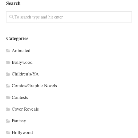
Search
Categories
Animated
Bollywood
Children's/YA
Comics/Graphic Novels
Contests
Cover Reveals
Fantasy
Hollywood