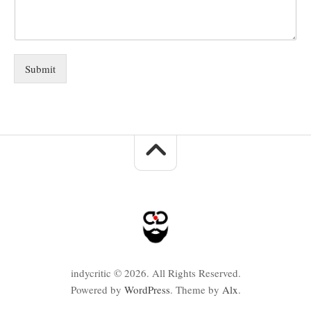
Submit
indycritic © 2026. All Rights Reserved.
Powered by
WordPress
. Theme by
Alx
.