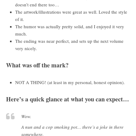
doesn’t end there too…
The artwork/illustrations were great as well. Loved the style
of it.
The humor was actually pretty solid, and I enjoyed it very
much.
The ending was near perfect, and sets up the next volume
very nicely.
What was off the mark?
NOT A THING! (at least in my personal, honest opinion).
Here’s a quick glance at what you can expect…
Wow.
A nun and a cop smoking pot… there’s a joke in there
somewhere.