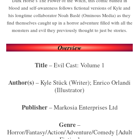
Dark Horse’s The Flower of the Witch, this comic bathed in
blood and self-awareness follows fictional versions of Kyle and
his longtime collaborator Noah Baslé (Ominous Media) as they
find themselves caught up in a horror adventure filled with all the
monsters and evil they previously thought to just be stories.
Overview
Title
– Evil Cast: Volume 1
Author(s)
– Kyle Stück (Writer); Enrico Orlandi
(Illustrator)
Publisher
– Markosia Enterprises Ltd
Genre
–
Horror/Fantasy/Action/Adventure/Comedy [Adult