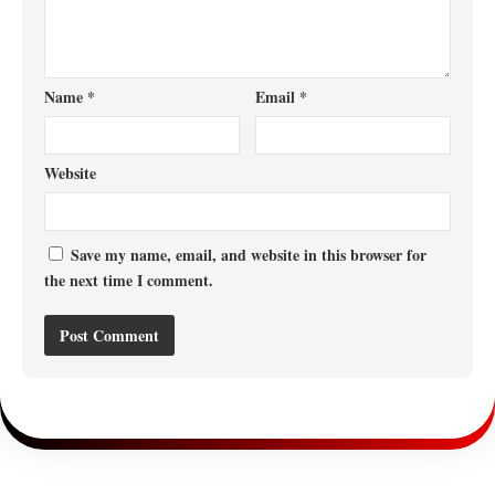
Name
*
Email
*
Website
Save my name, email, and website in this browser for
the next time I comment.