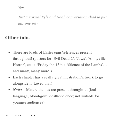
Yep.
Just a normal Kyle and Noah conversation (had to put
this one in!)
Other info.
There are loads of Easter eggs/references present
throughout! (posters for ‘Evil Dead 2’, ‘Jaws’, ‘Amityville
Horror’, etc. + ‘Friday the 13th’+ ‘Silence of the Lambs’…
and many, many more!).
Each chapter has a really great illustration/artwork to go
alongside it. Loved that!
Note: –
Mature themes are present throughout (foul
language, blood/gore, death/violence; not suitable for
younger audiences).