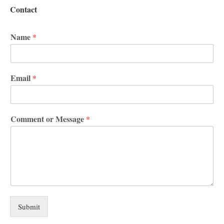
Contact
Name
*
Email
*
Comment or Message
*
Submit