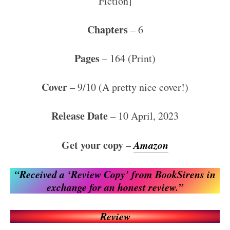
Fiction]
Chapters
– 6
Pages
– 164 (Print)
Cover
– 9/10 (A pretty nice cover!)
Release Date
– 10 April, 2023
Get your copy
Amazon
–
“Received a ‘Review Copy’ from BookSirens in
exchange for an honest review.”
Review