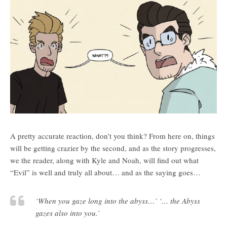
A pretty accurate reaction, don’t you think? From here on, things
will be getting crazier by the second, and as the story progresses,
we the reader, along with Kyle and Noah, will find out what
“Evil” is well and truly all about… and as the saying goes…
‘When you gaze long into the abyss…’ ‘… the Abyss
gazes also into you.’