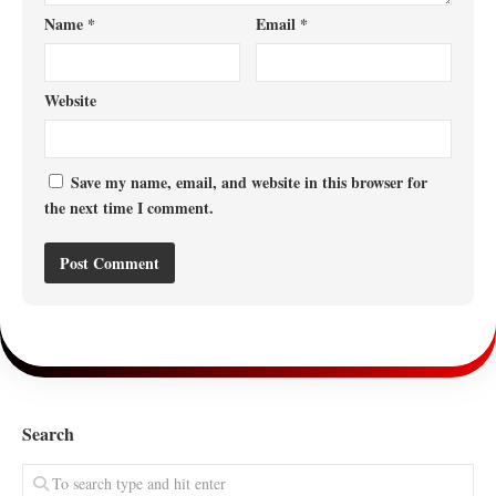
Name
*
Email
*
Website
Save my name, email, and website in this browser for
the next time I comment.
Search