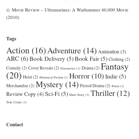
Movie Review – Ultramarines: A Warhammer 40,000 Movie
(2010)
Tags
Action
(16)
Adventure
(14)
Animation
(3)
ARC
(6)
Book Delivery
(5)
Book Fair
(5)
Clothing
(2)
Fantasy
Comedy
(2)
Cover Reveals
(2)
Drama
(2)
Docuseries
(1)
(20)
Horror
(10)
Indie
(5)
Heist
(2)
Historical Fiction
(1)
Mystery
(14)
Merchandise
(2)
Period Drama
(2)
Poem
(1)
Thriller
(12)
Sci-Fi
(5)
Review Copy
(4)
Short Story
(1)
True Crime
(1)
Contact