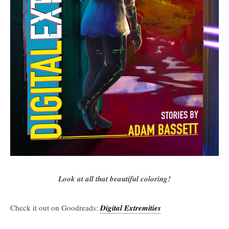
Look at all that beautiful coloring!
Check it out on Goodreads:
Digital Extremities