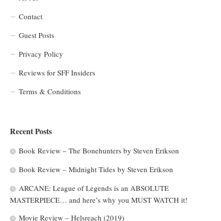
Contact
Guest Posts
Privacy Policy
Reviews for SFF Insiders
Terms & Conditions
Recent Posts
Book Review – The Bonehunters by Steven Erikson
Book Review – Midnight Tides by Steven Erikson
ARCANE: League of Legends is an ABSOLUTE
MASTERPIECE… and here’s why you MUST WATCH it!
Movie Review – Helsreach (2019)