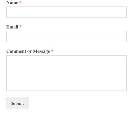
Name
*
Email
*
Comment or Message
*
Submit