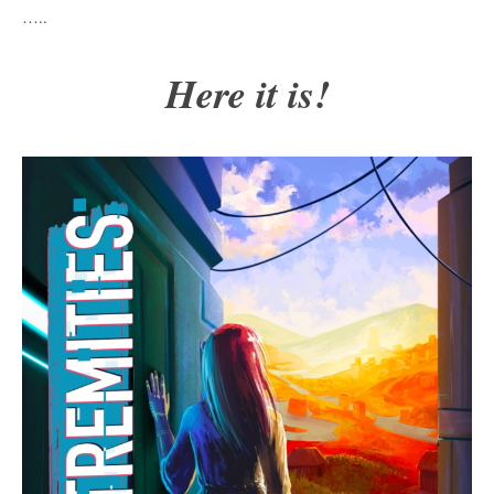
…..
Here it is!