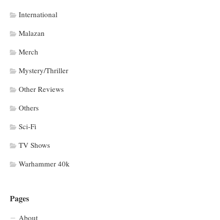
International
Malazan
Merch
Mystery/Thriller
Other Reviews
Others
Sci-Fi
TV Shows
Warhammer 40k
Pages
About