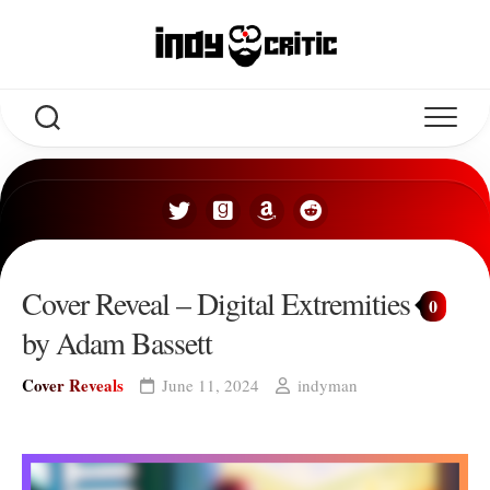
Skip
to
content
Cover Reveal – Digital Extremities
0
by Adam Bassett
Cover Reveals
June 11, 2024
indyman