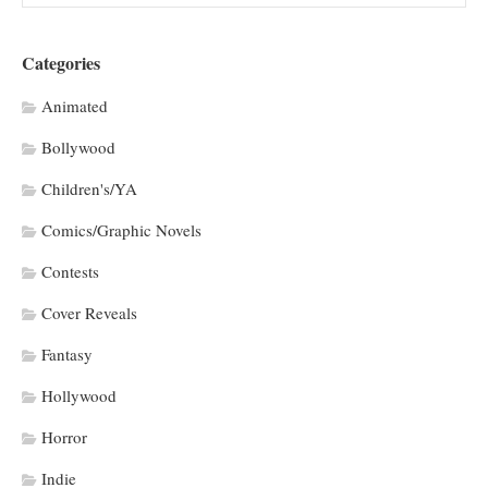
Categories
Animated
Bollywood
Children's/YA
Comics/Graphic Novels
Contests
Cover Reveals
Fantasy
Hollywood
Horror
Indie