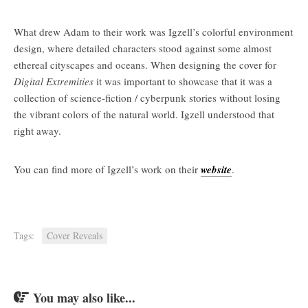
What drew Adam to their work was Igzell’s colorful environment
design, where detailed characters stood against some almost
ethereal cityscapes and oceans. When designing the cover for
Digital Extremities
it was important to showcase that it was a
collection of science-fiction / cyberpunk stories without losing
the vibrant colors of the natural world. Igzell understood that
right away.
You can find more of Igzell’s work on their
website
.
Tags:
Cover Reveals
You may also like...