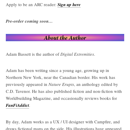
Apply to be an ARC reader:
Sign up here
Pre-order coming soon…
About the Author
Adam Bassett is the author of
Digital Extremities
.
Adam has been writing since a young age, growing up in
Northern New York, near the Canadian border. His work has
previously appeared in
Nature Erupts
, an anthology edited by
C.D. Tavenor. He has also published fiction and non-fiction with
Worldbuilding Magazine, and occasionally reviews books for
FanFiAddict
.
By day, Adam works as a UX / UI designer with Campfire, and
draws fictional maps on the side. His illustrations have appeared