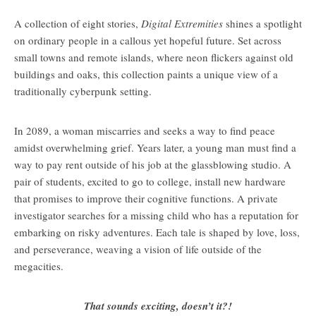
A collection of eight stories,
Digital Extremities
shines a spotlight
on ordinary people in a callous yet hopeful future. Set across
small towns and remote islands, where neon flickers against old
buildings and oaks, this collection paints a unique view of a
traditionally cyberpunk setting.
In 2089, a woman miscarries and seeks a way to find peace
amidst overwhelming grief. Years later, a young man must find a
way to pay rent outside of his job at the glassblowing studio. A
pair of students, excited to go to college, install new hardware
that promises to improve their cognitive functions. A private
investigator searches for a missing child who has a reputation for
embarking on risky adventures. Each tale is shaped by love, loss,
and perseverance, weaving a vision of life outside of the
megacities.
That sounds exciting, doesn’t it?!