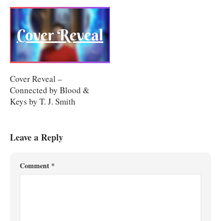
Cover Reveal –
Connected by Blood &
Keys by T. J. Smith
Leave a Reply
Comment
*