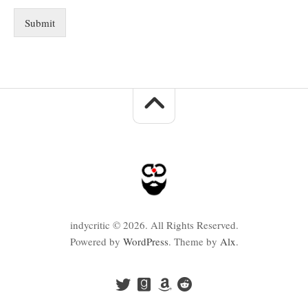
Submit
indycritic © 2026. All Rights Reserved.
Powered by
WordPress
. Theme by
Alx
.