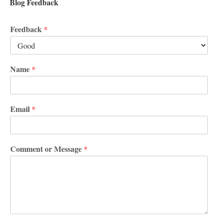
Blog Feedback
Feedback
*
Name
*
Email
*
Comment or Message
*