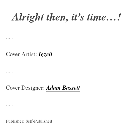
Alright then, it’s time…!
…..
Igzell
Cover Artist:
…..
Adam Bassett
Cover Designer:
…..
Publisher: Self-Published