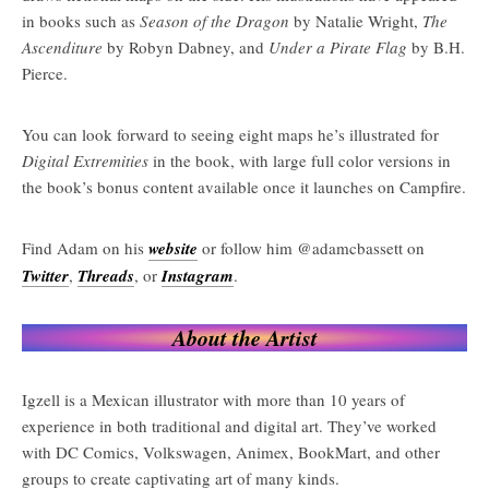
in books such as
Season of the Dragon
by Natalie Wright,
The
Ascenditure
by Robyn Dabney, and
Under a Pirate Flag
by B.H.
Pierce.
You can look forward to seeing eight maps he’s illustrated for
Digital Extremities
in the book, with large full color versions in
the book’s bonus content available once it launches on Campfire.
Find Adam on his
website
or follow him @adamcbassett on
Twitter
,
Threads
, or
Instagram
.
About the Artist
Igzell is a Mexican illustrator with more than 10 years of
experience in both traditional and digital art. They’ve worked
with DC Comics, Volkswagen, Animex, BookMart, and other
groups to create captivating art of many kinds.