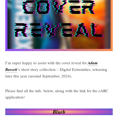
I’m super happy to assist with the cover reveal for
Adam
Bassett
‘s short story collection – Digital Extremities, releasing
later this year (around September, 2024).
Please find all the info. below, along with the link for the eARC
application!
Blurb