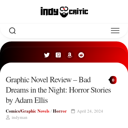
Skip
to
content
Graphic Novel Review – Bad
0
Dreams in the Night: Horror Stories
by Adam Ellis
Comics/Graphic Novels
Horror
/
April 24, 2024
indyman