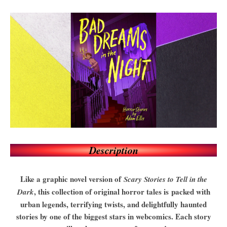
Description
Like a graphic novel version of
Scary Stories to Tell in the
, this collection of original horror tales is packed with
Dark
urban legends, terrifying twists, and delightfully haunted
stories by one of the biggest stars in webcomics. Each story