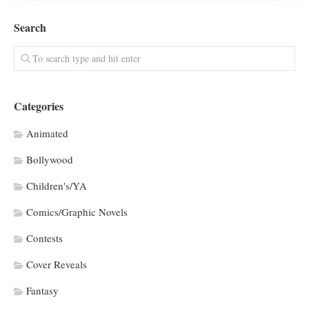
Search
Categories
Animated
Bollywood
Children's/YA
Comics/Graphic Novels
Contests
Cover Reveals
Fantasy