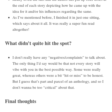
the end of each story depicting how he came up with the
idea for it and/or his influences regarding the same.
As I’ve mentioned before, I finished it in just one sitting,
which says about it all. It was really a super fun read
altogether!
What didn’t quite hit the spot?
I don’t really have any “negatives/complaints” to talk about.
The only thing I’d say would be that not every story will
vibe with you in the best possible way. Some were really
great, whereas others were a bit “hit or miss” to be honest.
But I guess that’s part and parcel of an anthology, and so I
don’t wanna be too “critical” about that.
Final thoughts