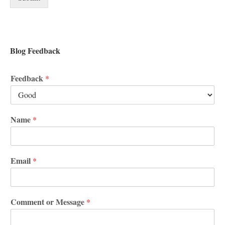
Blog Feedback
Feedback
*
Name
*
Email
*
Comment or Message
*