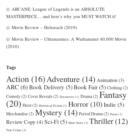
ARCANE: League of Legends is an ABSOLUTE
MASTERPIECE… and here’s why you MUST WATCH it!
Movie Review – Helsreach (2019)
Movie Review – Ultramarines: A Warhammer 40,000 Movie
(2010)
Tags
Action
(16)
Adventure
(14)
Animation
(3)
ARC
(6)
Book Delivery
(5)
Book Fair
(5)
Clothing
(2)
Fantasy
Comedy
(2)
Cover Reveals
(2)
Drama
(2)
Docuseries
(1)
(20)
Horror
(10)
Indie
(5)
Heist
(2)
Historical Fiction
(1)
Mystery
(14)
Merchandise
(2)
Period Drama
(2)
Poem
(1)
Thriller
(12)
Sci-Fi
(5)
Review Copy
(4)
Short Story
(1)
True Crime
(1)