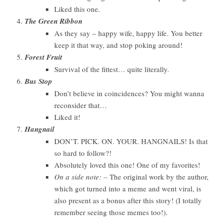
Liked this one.
The Green Ribbon
As they say – happy wife, happy life. You better
keep it that way, and stop poking around!
Forest Fruit
Survival of the fittest… quite literally.
Bus Stop
Don’t believe in coincidences? You might wanna
reconsider that…
Liked it!
Hangnail
DON’T. PICK. ON. YOUR. HANGNAILS! Is that
so hard to follow?!
Absolutely loved this one! One of my favorites!
On a side note: –
The original work by the author,
which got turned into a meme and went viral, is
also present as a bonus after this story! (I totally
remember seeing those memes too!).