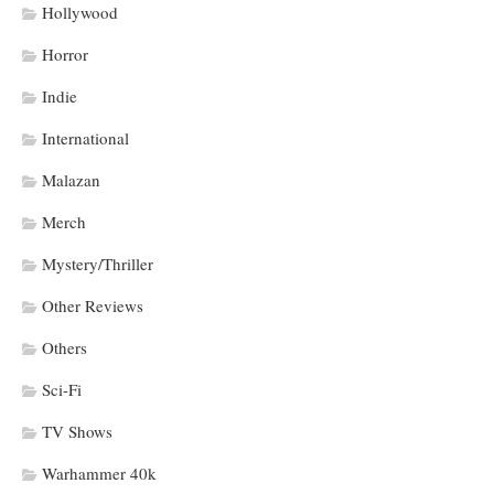
Hollywood
Horror
Indie
International
Malazan
Merch
Mystery/Thriller
Other Reviews
Others
Sci-Fi
TV Shows
Warhammer 40k