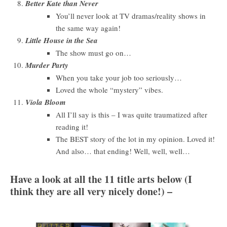
Better Kate than Never
You’ll never look at TV dramas/reality shows in
the same way again!
Little House in the Sea
The show must go on…
Murder Party
When you take your job too seriously…
Loved the whole “mystery” vibes.
Viola Bloom
All I’ll say is this – I was quite traumatized after
reading it!
The BEST story of the lot in my opinion. Loved it!
And also… that ending! Well, well, well…
Have a look at all the 11 title arts below (I
think they are all very nicely done!) –