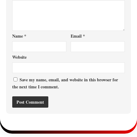
Name
*
Email
*
Website
Save my name, email, and website in this browser for
the next time I comment.