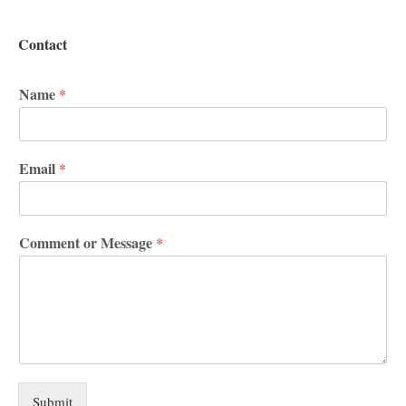
Contact
Name
*
Email
*
Comment or Message
*
Submit