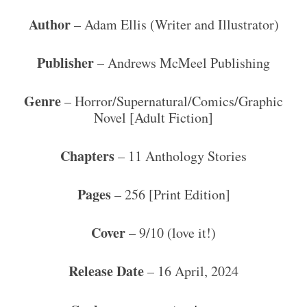
Author
– Adam Ellis (Writer and Illustrator)
Publisher
– Andrews McMeel Publishing
Genre
– Horror/Supernatural/Comics/Graphic
Novel [Adult Fiction]
Chapters
– 11 Anthology Stories
Pages
– 256 [Print Edition]
Cover
– 9/10 (love it!)
Release Date
– 16 April, 2024