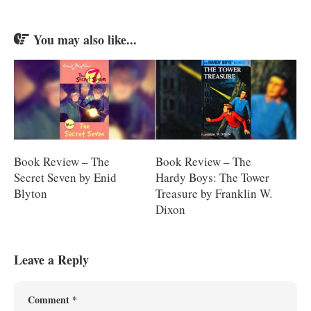
You may also like...
Book Review – The
Book Review – The
Secret Seven by Enid
Hardy Boys: The Tower
Blyton
Treasure by Franklin W.
Dixon
Leave a Reply
Comment
*