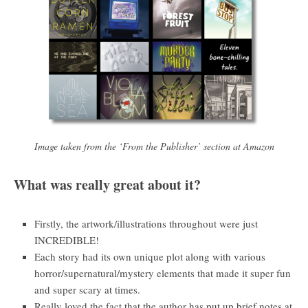
Image taken from the ‘From the Publisher’ section at Amazon
What was really great about it?
Firstly, the artwork/illustrations throughout were just
INCREDIBLE!
Each story had its own unique plot along with various
horror/supernatural/mystery elements that made it super fun
and super scary at times.
Really loved the fact that the author has put up brief notes at