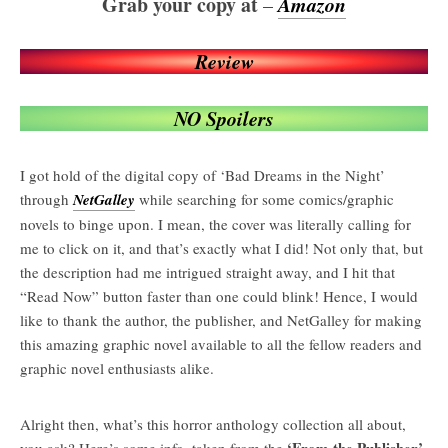
Grab your copy at
Amazon
–
Review
NO Spoilers
I got hold of the digital copy of ‘Bad Dreams in the Night’
through
NetGalley
while searching for some comics/graphic
novels to binge upon. I mean, the cover was literally calling for
me to click on it, and that’s exactly what I did! Not only that, but
the description had me intrigued straight away, and I hit that
“Read Now” button faster than one could blink! Hence, I would
like to thank the author, the publisher, and NetGalley for making
this amazing graphic novel available to all the fellow readers and
graphic novel enthusiasts alike.
Alright then, what’s this horror anthology collection all about,
‘From the Publisher’
you ask? Here’s some info. taken from the