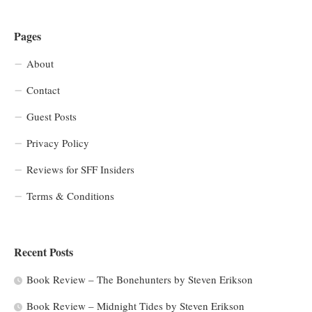
Pages
About
Contact
Guest Posts
Privacy Policy
Reviews for SFF Insiders
Terms & Conditions
Recent Posts
Book Review – The Bonehunters by Steven Erikson
Book Review – Midnight Tides by Steven Erikson