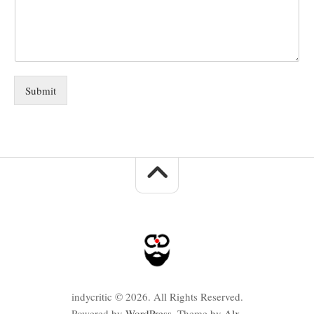
Submit
indycritic © 2026. All Rights Reserved.
Powered by
WordPress
. Theme by
Alx
.