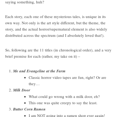
saying something, huh?
Each story, each one of these mysterious tales, is unique in its
own way. Not only is the art style different, but the theme, the
story, and the actual horror/supernatural element is also widely
distributed across the spectrum (and I absolutely loved that!).
So, following are the 11 titles (in chronological order), and a very
brief premise for each (rather, my take on it) –
Me and Evangeline at the Farm
Classic horror video tapes are fun, right? Or are
they…
Milk Door
What could go wrong with a milk door, eh?
This one was quite creepy to say the least.
Butter Corn Ramen
I am NOT going into a ramen shop ever again!