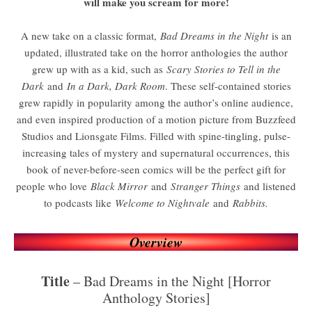
will make you scream for more!
A new take on a classic format,
Bad Dreams in the Night
is an
updated, illustrated take on the horror anthologies the author
grew up with as a kid, such as
Scary Stories to Tell in the
Dark
and
In a Dark, Dark Room
. These self-contained stories
grew rapidly in popularity among the author’s online audience,
and even inspired production of a motion picture from Buzzfeed
Studios and Lionsgate Films. Filled with spine-tingling, pulse-
increasing tales of mystery and supernatural occurrences, this
book of never-before-seen comics will be the perfect gift for
people who love
Black Mirror
and
Stranger Things
and listened
to podcasts like
Welcome to Nightvale
and
Rabbits.
Overview
Title
– Bad Dreams in the Night [Horror
Anthology Stories]