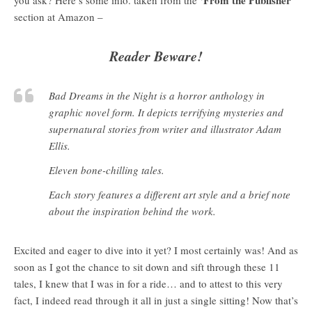
section at Amazon –
Reader Beware!
Bad Dreams in the Night is a horror anthology in
graphic novel form. It depicts terrifying mysteries and
supernatural stories from writer and illustrator Adam
Ellis.
Eleven bone-chilling tales.
Each story features a different art style and a brief note
about the inspiration behind the work.
Excited and eager to dive into it yet? I most certainly was! And as
soon as I got the chance to sit down and sift through these 11
tales, I knew that I was in for a ride… and to attest to this very
fact, I indeed read through it all in just a single sitting! Now that’s