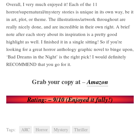
Overall, I very much enjoyed it! Each of the 11
horror/supernatural/mystery stories is unique in its own way, be it
in art, plot, or theme. The illustrations/artwork throughout are
really nicely done, and are incredible in their own right. A brief
note after each story about its inspiration is a pretty good
highlight as well. I finished it in a single sitting! So if you’re
looking for a great horror anthology graphic novel to binge upon,
‘Bad Dreams in the Night’ is the right pick! I would definitely
RECOMMEND that you go for it.
Grab your copy at
Amazon
–
Rating: – 9/10 (Enjoyed it fully!)
Tags:
ARC
Horror
Mystery
Thriller