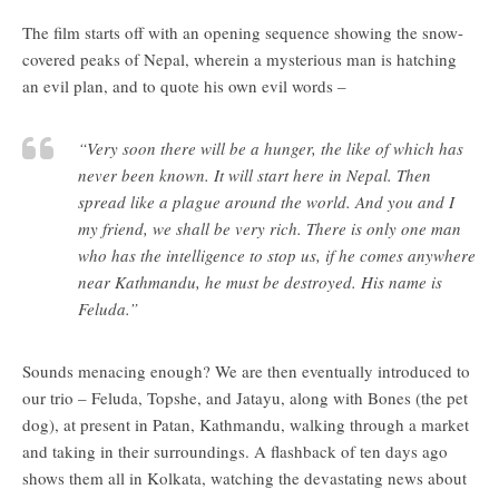
The film starts off with an opening sequence showing the snow-
covered peaks of Nepal, wherein a mysterious man is hatching
an evil plan, and to quote his own evil words –
“Very soon there will be a hunger, the like of which has
never been known. It will start here in Nepal. Then
spread like a plague around the world. And you and I
my friend, we shall be very rich. There is only one man
who has the intelligence to stop us, if he comes anywhere
near Kathmandu, he must be destroyed. His name is
Feluda.”
Sounds menacing enough? We are then eventually introduced to
our trio – Feluda, Topshe, and Jatayu, along with Bones (the pet
dog), at present in Patan, Kathmandu, walking through a market
and taking in their surroundings. A flashback of ten days ago
shows them all in Kolkata, watching the devastating news about