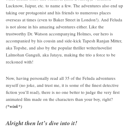
Lucknow, Jaipur, etc. to name a few. The adventures also end up
taking our protagonist and his friends to numerous places
overseas at times (even to Baker Street in London!). And Feluda
is not alone in his amazing adventures either. Like the
trustworthy Dr. Watson accompanying Holmes, our hero is
accompanied by his cousin and side-kick Tapesh Ranjan Mitter,
aka Topshe, and also by the popular thriller writer/novelist
Lalmohan Ganguli, aka Jatayu, making the trio a force to be
reckoned with!
Now, having personally read all 35 of the Feluda adventures
myself (no joke, and trust me, it is some of the finest detective
fiction you’ll read), there is no one better to judge the very first
animated film made on the characters than your boy, right?
(*wink*)
Alright then let’s dive into it!