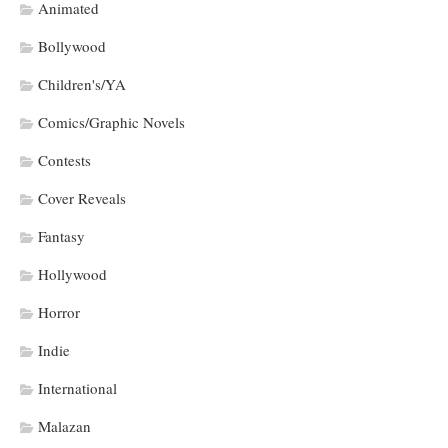
Animated
Bollywood
Children's/YA
Comics/Graphic Novels
Contests
Cover Reveals
Fantasy
Hollywood
Horror
Indie
International
Malazan