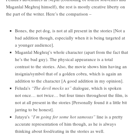
Maganlal Meghraj himself), the rest is mostly creative liberty on
the part of the writer. Here’s the comparison –
Bones, the pet dog, is not at all present in the stories [Not a
bad addition though, especially when it is being targeted at
a younger audience].
Maganlal Meghraj’s whole character (apart from the fact that
he’s the bad guy). The physical appearance is a total
contrast to the stories. Also, the movie shows him having an
insignia/symbol that of a golden cobra, which is again an
addition to the character [A good addition in my opinion].
Feluda’s
“The devil mocks us”
dialogue, which is spoken
not once… not twice… but four times throughout the film, is
not at all present in the stories [Personally found it a little bit
jarring to be honest].
Jatayu’s
“I’m going for some hot samosas”
line is a pretty
accurate representation of him though, as he is always
thinking about food/eating in the stories as well.