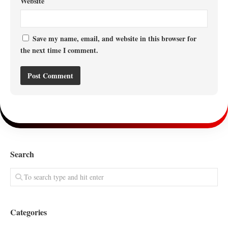
Website
Save my name, email, and website in this browser for
the next time I comment.
Search
Categories