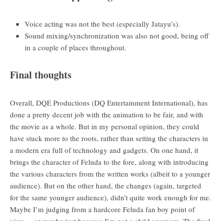
Voice acting was not the best (especially Jatayu’s).
Sound mixing/synchronization was also not good, being off
in a couple of places throughout.
Final thoughts
Overall, DQE Productions (DQ Entertainment International), has
done a pretty decent job with the animation to be fair, and with
the movie as a whole. But in my personal opinion, they could
have stuck more to the roots, rather than setting the characters in
a modern era full of technology and gadgets. On one hand, it
brings the character of Feluda to the fore, along with introducing
the various characters from the written works (albeit to a younger
audience). But on the other hand, the changes (again, targeted
for the same younger audience), didn’t quite work enough for me.
Maybe I’m judging from a hardcore Feluda fan boy point of
view… or maybe just because I’m not a child anymore. The final