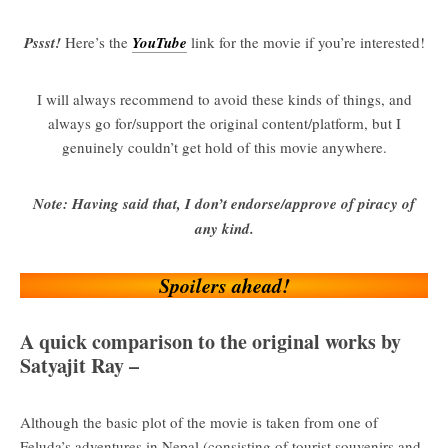
Pssst!
Here’s the
YouTube
link for the movie if you’re interested!
I will always recommend to avoid these kinds of things, and
always go for/support the original content/platform, but I
genuinely couldn’t get hold of this movie anywhere.
Note: Having said that, I don’t endorse/approve of piracy of
any kind.
Spoilers ahead!
A quick comparison to the original works by
Satyajit Ray –
Although the basic plot of the movie is taken from one of
Feluda’s adventures in Nepal (consisting of tourist souvenirs and