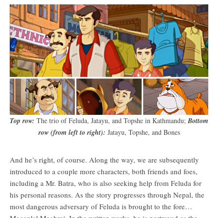
Top row:
The trio of Feluda, Jatayu, and Topshe in Kathmandu;
Bottom
row (from left to right):
Jatayu, Topshe, and Bones
And he’s right, of course. Along the way, we are subsequently
introduced to a couple more characters, both friends and foes,
including a Mr. Batra, who is also seeking help from Feluda for
his personal reasons. As the story progresses through Nepal, the
most dangerous adversary of Feluda is brought to the fore…
Maganlal Meghraj. In the written works, he is portrayed as the