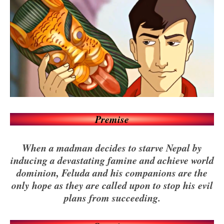
Premise
When a madman decides to starve Nepal by
inducing a devastating famine and achieve world
dominion, Feluda and his companions are the
only hope as they are called upon to stop his evil
plans from succeeding.