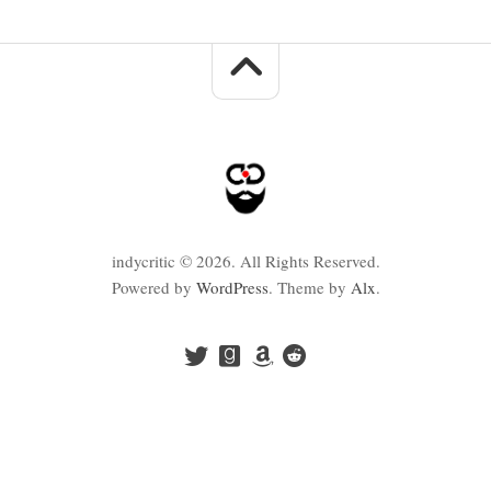
indycritic © 2026. All Rights Reserved.
Powered by
WordPress
. Theme by
Alx
.