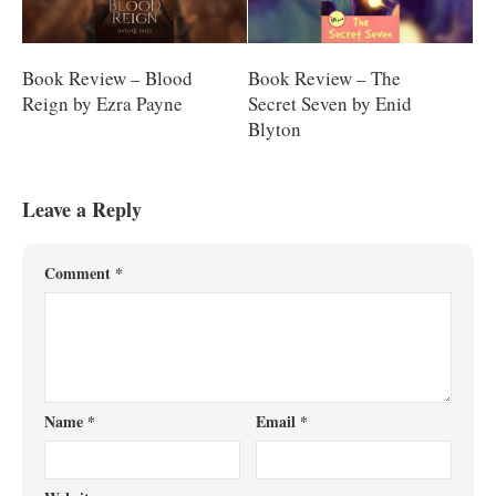
Book Review – Blood
Book Review – The
Reign by Ezra Payne
Secret Seven by Enid
Blyton
Leave a Reply
Comment
*
Name
*
Email
*