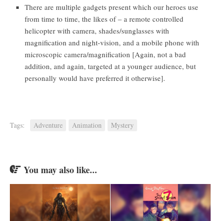
There are multiple gadgets present which our heroes use
from time to time, the likes of – a remote controlled
helicopter with camera, shades/sunglasses with
magnification and night-vision, and a mobile phone with
microscopic camera/magnification [Again, not a bad
addition, and again, targeted at a younger audience, but
personally would have preferred it otherwise].
Tags:
Adventure
Animation
Mystery
You may also like...