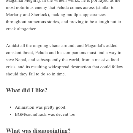
most notorious enemy that Feluda comes across (similar to
Moriarty and Sherlock), making multiple appearances
throughout numerous stories, and proving to be a tough nut to
crack altogether.
Amidst all the ongoing chaos around, and Maganlal’s added
constant threat, Feluda and his companions must find a way to
save Nepal, and subsequently the world, from a massive food
crisis, and its resulting widespread destruction that could follow
should they fail to do so in time.
What did I like?
Animation was pretty good.
BGM/soundtrack was decent too.
What was disappointing?