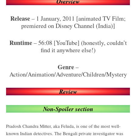
Overview
Release
– 1 January, 2011 [animated TV Film;
premiered on Disney Channel (India)]
Runtime
– 56:08 [YouTube] (honestly, couldn’t
find it anywhere else!)
Genre
–
Action/Animation/Adventure/Children/Mystery
Review
Non-Spoiler section
Pradosh Chandra Mitter, aka Feluda, is one of the most well-
known Indian detectives. The Bengali private investigator was