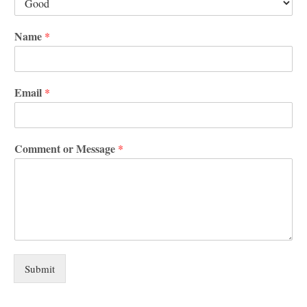
Name
*
Email
*
Comment or Message
*
Submit