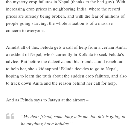
the mystery crop failures in Nepal (thanks to the bad guy). With
increasing crop prices in neighboring India, where the record
prices are already being broken, and with the fear of millions of
people going starving, the whole situation is of a massive
concern to everyone.
Amidst all of this, Feluda gets a call of help from a certain Anita,
a resident of Nepal, who’s currently in Kolkata to seek Feluda’s
advice. But before the detective and his friends could reach out
to help her, she’s kidnapped! Feluda decides to go to Nepal,
hoping to learn the truth about the sudden crop failures, and also
to track down Anita and the reason behind her call for help.
And as Feluda says to Jatayu at the airport –
“My dear friend, something tells me that this is going to
be anything but a holiday.”