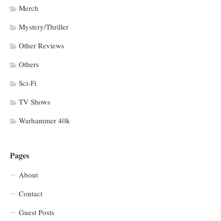
Merch
Mystery/Thriller
Other Reviews
Others
Sci-Fi
TV Shows
Warhammer 40k
Pages
About
Contact
Guest Posts