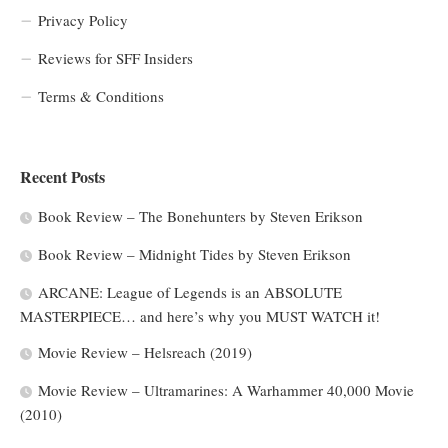
Privacy Policy
Reviews for SFF Insiders
Terms & Conditions
Recent Posts
Book Review – The Bonehunters by Steven Erikson
Book Review – Midnight Tides by Steven Erikson
ARCANE: League of Legends is an ABSOLUTE
MASTERPIECE… and here’s why you MUST WATCH it!
Movie Review – Helsreach (2019)
Movie Review – Ultramarines: A Warhammer 40,000 Movie
(2010)