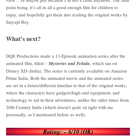
point being, it’s all in all a good enough film for children to
enjoy, and hopefully get them into reading the original works by
Satyajit Ray.
What’s next?
DQE Productions made a 13-Episode animation series after the
animated film, titled –
Mysteries and Feluda
, which ran on
Disney XD (India). The series is currently available on Amazon
Prime India. Both the animated movie and the animated series
are set in a future/different timeline to that of the original works,
where the characters have gadgets/high-end equipment, and
technology to aid in their adventures, unlike the older times from
20th Century India (which doesn’t quite sit right with me
personally, as I mentioned before as well).
Rating: – 6/10 (OK)