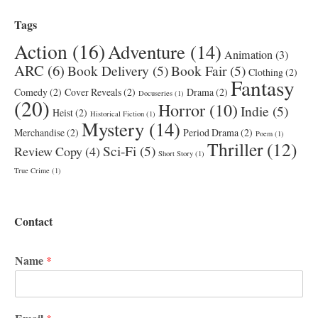
Tags
Action
(16)
Adventure
(14)
Animation
(3)
ARC
(6)
Book Delivery
(5)
Book Fair
(5)
Clothing
(2)
Fantasy
Comedy
(2)
Cover Reveals
(2)
Drama
(2)
Docuseries
(1)
(20)
Horror
(10)
Indie
(5)
Heist
(2)
Historical Fiction
(1)
Mystery
(14)
Merchandise
(2)
Period Drama
(2)
Poem
(1)
Thriller
(12)
Sci-Fi
(5)
Review Copy
(4)
Short Story
(1)
True Crime
(1)
Contact
Name
*