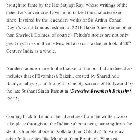
brought to fame by the late Satyajit Ray, whose writings of the
detective’s adventures have immortalized the character ever
since. Inspired by the legendary works of Sir Arthur Conan
Doyle’s world-famous resident of 221B Baker Street (none other
than Sherlock Holmes, of course), Feluda’s stories are not only
great mysteries in themselves, but also cast a deeper look at 20
th
Century India as a whole.
Another famous name in the bracket of famous Indian detectives
includes that of Byomkesh Bakshi, created by Sharadindu
Bandyopadhyay, and brought to the big screens of Bollywood by
the late Sushant Singh Rajput in ‘
Detective Byomkesh Bakyshy!
‘
(2015).
Coming back to Feluda, the adventures from the written works
take place throughout the Indian subcontinent, panning from the
sleuth’s humble abode in Kolkata (then Calcutta), to various
other Indian cities like Mumbai (then Bombay), Varanasi,