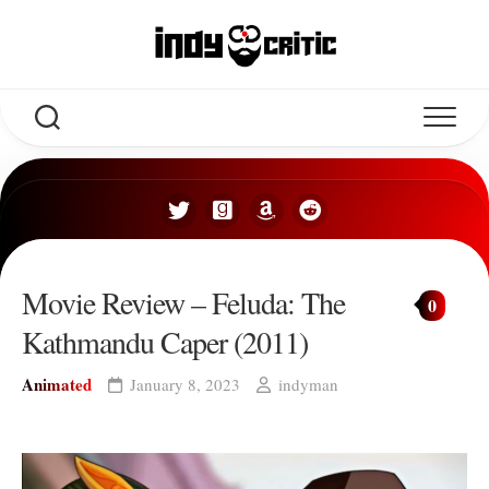
Skip
to
content
Movie Review – Feluda: The
0
Kathmandu Caper (2011)
Animated
January 8, 2023
indyman