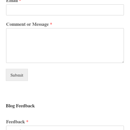
Email
*
Comment or Message
*
Submit
Blog Feedback
Feedback
*